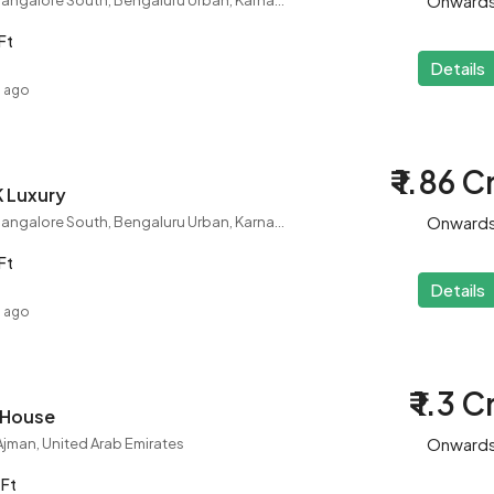
Onward
Rajarajeshwari Nagar, Bangalore South, Bengaluru Urban, Karnataka, 560098, India
Ft
Details
s ago
₹ 1.86 C
K Luxury
Onward
Rajarajeshwari Nagar, Bangalore South, Bengaluru Urban, Karnataka, 560098, India
Ft
Details
s ago
₹ 1.3 C
w House
Onward
, Ajman, United Arab Emirates
 Ft