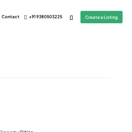
Contact
+91 9380503225
Create a Listing