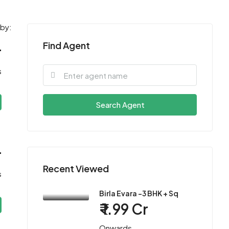
 by:
Find Agent
r
s
Search Agent
r
Recent Viewed
s
Birla Evara -3 BHK + Sq
₹ 1.99 Cr
Onwards