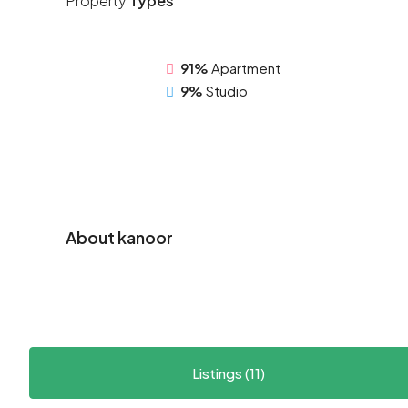
Property
Types
91%
Apartment
9%
Studio
About kanoor
Listings (11)