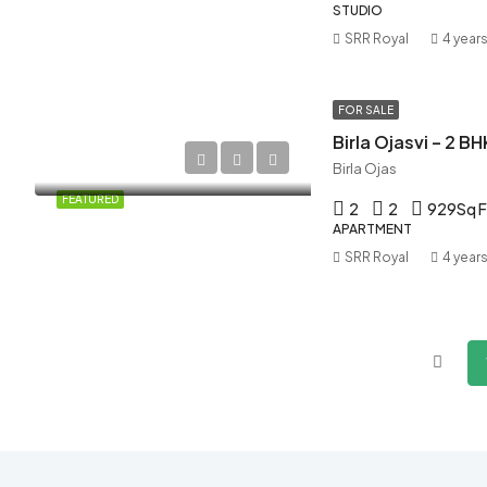
STUDIO
SRR Royal
4 year
FOR SALE
Birla Ojasvi – 2 BH
Birla Ojas
FEATURED
2
2
929
Sq F
APARTMENT
SRR Royal
4 year