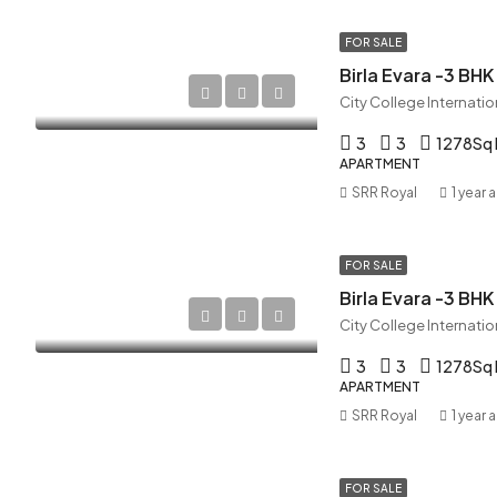
FOR SALE
Birla Evara -3 BHK
3
3
1278
Sq 
APARTMENT
SRR Royal
1 year 
FOR SALE
Birla Evara -3 BHK
3
3
1278
Sq 
APARTMENT
SRR Royal
1 year 
FOR SALE