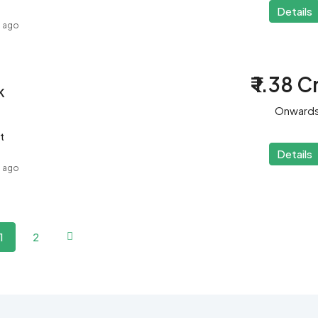
Details
s ago
₹ 1.38 C
K
Onward
t
Details
s ago
1
2