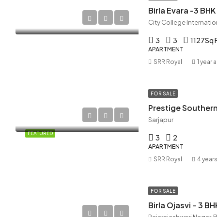
Birla Evara -3 B
3
3
1127
Sq 
APARTMENT
SRR Royal
1 year 
FOR SALE
Prestige Southern
Sarjapur
FEATURED
3
2
APARTMENT
SRR Royal
4 year
FOR SALE
Birla Ojasvi – 3 B