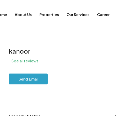
ome
About Us
Properties
Our Services
Career
kanoor
See all reviews
Send Email