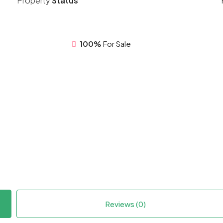
Property
Status
100%
For Sale
Reviews (0)