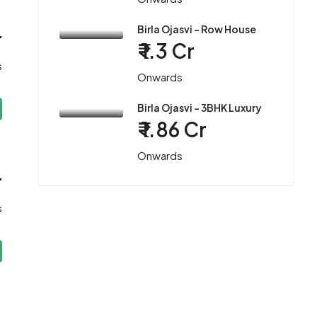
Birla Ojasvi – Row House
r
₹ 1.3 Cr
s
Onwards
Birla Ojasvi – 3BHK Luxury
₹ 1.86 Cr
Onwards
r
s