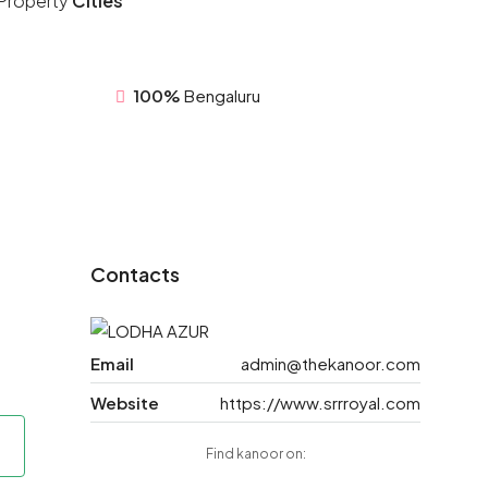
Property
Cities
100%
Bengaluru
Contacts
Email
admin@thekanoor.com
Website
https://www.srrroyal.com
Find kanoor on: