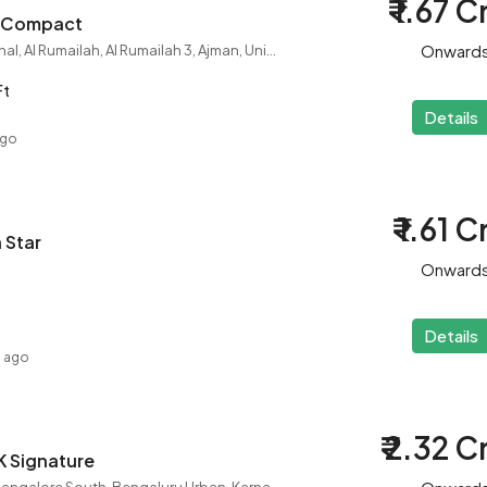
₹ 1.67 C
HK Compact
Onward
City College International, Al Rumailah, Al Rumailah 3, Ajman, United Arab Emirates
Ft
Details
ago
₹ 1.61 C
 Star
Onward
Details
s ago
₹ 2.32 C
HK Signature