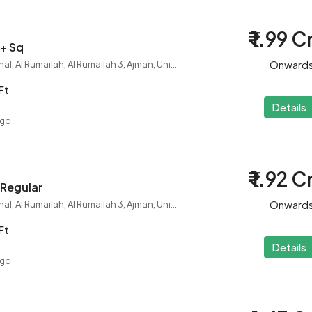
₹ 1.99 C
 + Sq
Onward
City College International, Al Rumailah, Al Rumailah 3, Ajman, United Arab Emirates
Ft
Details
ago
₹ 1.92 C
 Regular
Onward
City College International, Al Rumailah, Al Rumailah 3, Ajman, United Arab Emirates
Ft
Details
ago