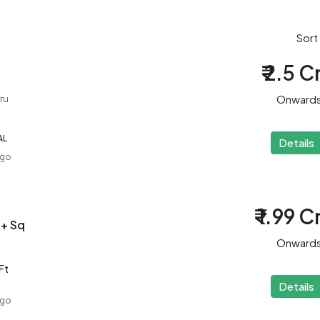
Sort
₹ 2.5 C
Onward
ru
AL
Details
ago
₹ 1.99 C
 + Sq
Onward
Ft
Details
ago