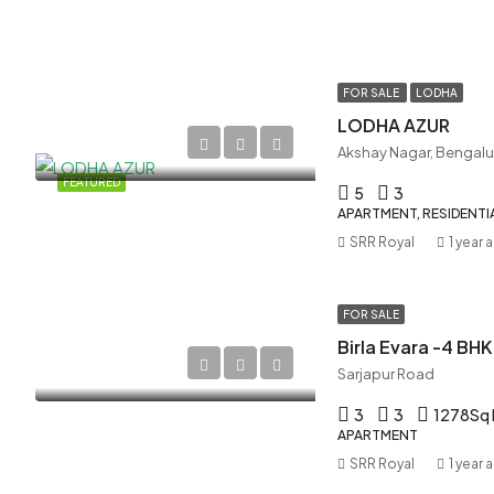
FOR SALE
LODHA
LODHA AZUR
Akshay Nagar, Bengalu
FEATURED
5
3
APARTMENT, RESIDENTI
SRR Royal
1 year 
FOR SALE
Birla Evara -4 BHK
Sarjapur Road
3
3
1278
Sq 
APARTMENT
SRR Royal
1 year 