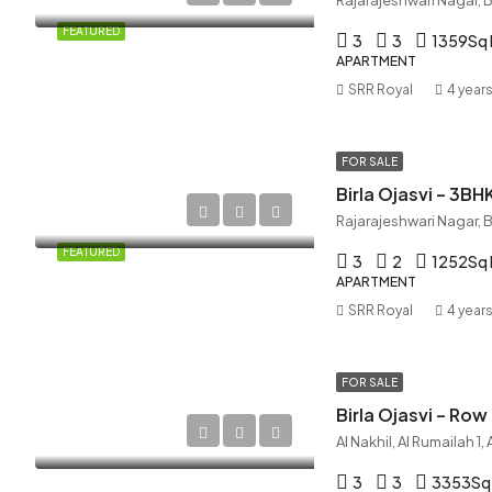
FEATURED
3
3
1359
Sq 
APARTMENT
SRR Royal
4 year
FOR SALE
Birla Ojasvi – 3BH
FEATURED
3
2
1252
Sq 
APARTMENT
SRR Royal
4 year
FOR SALE
Birla Ojasvi – Ro
Al Nakhil, Al Rumailah 1
3
3
3353
Sq