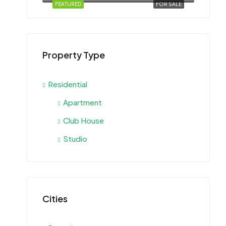
FEATURED
FOR SALE
Property Type
Residential
Apartment
Club House
Studio
Cities