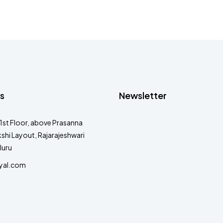
s
Newsletter
1st Floor, above Prasanna
shi Layout, Rajarajeshwari
luru
yal.com