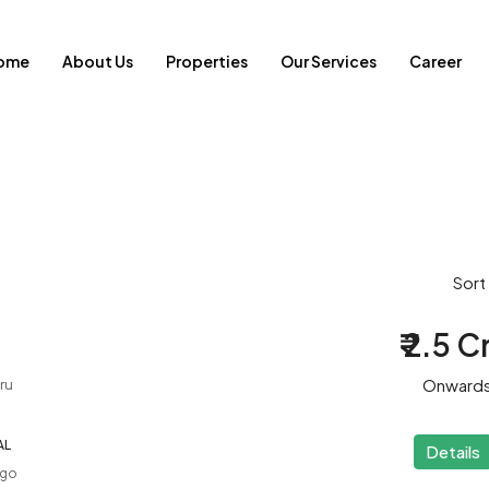
ome
About Us
Properties
Our Services
Career
Sort
₹ 2.5 C
Onward
ru
AL
Details
ago