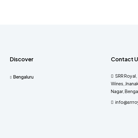
Discover
Contact U
SRR Royal, 
Bengaluru
Wines, Jnanak
Nagar, Benga
info@srrro