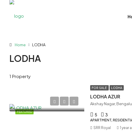
H
Home
LODHA
LODHA
1 Property
FOR SALE
LODHA
LODHA AZUR
Akshay Nagar, Bengalu
FEATURED
5
3
APARTMENT, RESIDENTI
SRR Royal
1 year 