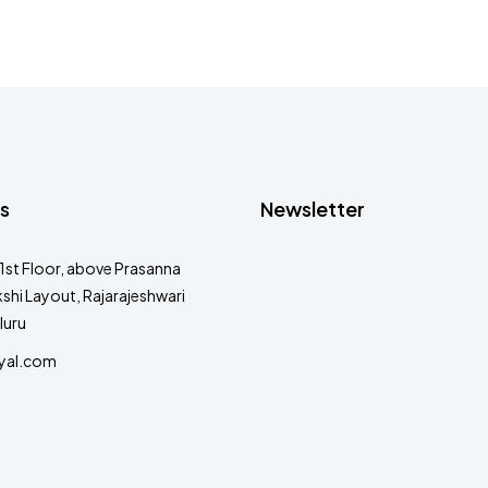
s
Newsletter
1st Floor, above Prasanna
shi Layout, Rajarajeshwari
luru
yal.com