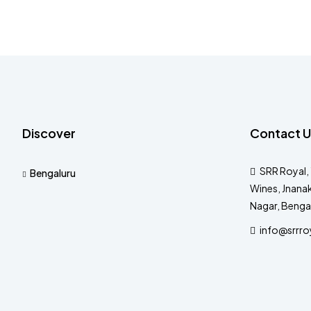
Discover
Contact U
SRR Royal, 
Bengaluru
Wines, Jnanak
Nagar, Benga
info@srrro