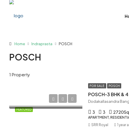
H
Home
Indraprasta
POSCH
POSCH
1 Property
FOR SALE
POSCH
POSCH-3 BHK & 4
Dodakallasandra Bang
FEATURED
3
3
2720
Sq
APARTMENT, RESIDENTI
SRR Royal
1 year 