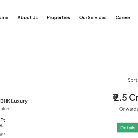
ome
About Us
Properties
Our Services
Career
Sort
₹ 2.5 C
 BHK Luxury
Onward
alore
 Ft
AL
Details
ago