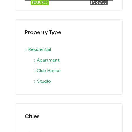
FEATURED
FOR SALE
Property Type
Residential
Apartment
Club House
Studio
Cities