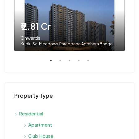
₹ 2.81 Cr
₹ 
Onwards
On
Kudlu,Sai Meadows,Parappana Agrahara Bangalore
Dod
Property Type
Residential
Apartment
Club House