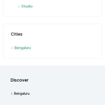
Studio
Cities
Bengaluru
Discover
Bengaluru