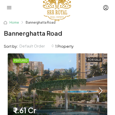
Home
Bannerghatta Road
Bannerghatta Road
Default Order
Sort by:
1 Property
FOR SALE
FEATURED
₹ 1.61 Cr