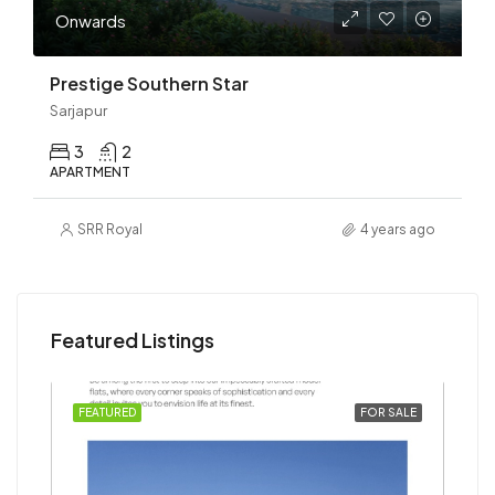
Onwards
Prestige Southern Star
Sarjapur
3
2
APARTMENT
SRR Royal
4 years ago
Featured Listings
SALE
FEATURED
FOR SALE
FEA